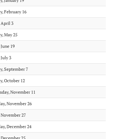
, January 19
, February 16
 April 3
, May 25
 June 19
 July 3
, September 7
, October 12
sday, November 11
ay, November 26
, November 27
ay, December 24
, December 25