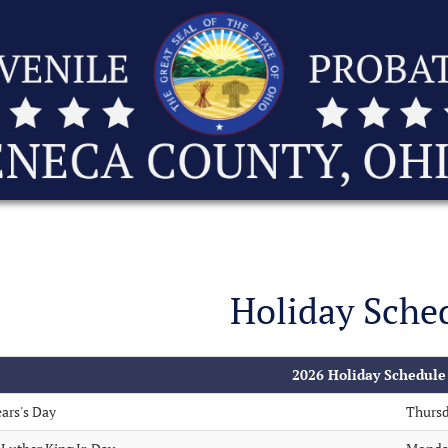
Holiday Sche
2026 Holiday Schedule
ars's Day
Thursd