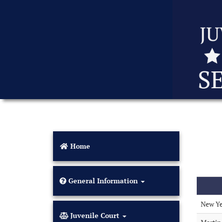
Home
General Information
New Ye
Juvenile Court