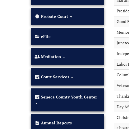
Martin 
Presid
Probate Court
Good F
Memori
(opens
eFile
in
Junete
new
tab)
Indep
Mediation
Labor 
Colum
Court Services
Vetera
Thanks
Seneca County Youth Center
Day Af
Christ
(opens
Annual Reports
Christ
in