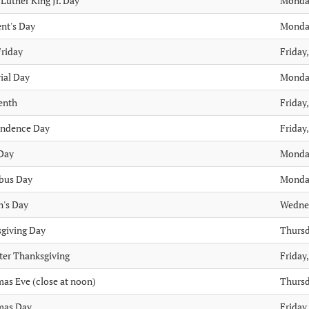
Luther King Jr. Day
Monday
ent's Day
Monday
riday
Friday,
al Day
Monday
enth
Friday,
endence Day
Friday,
Day
Monday
bus Day
Monday
n's Day
Wedne
giving Day
Thursd
ter Thanksgiving
Friday
mas Eve (close at noon)
Thursd
mas Day
Friday